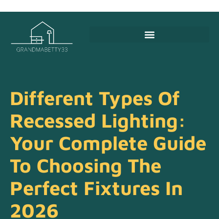
Different Types Of
Recessed Lighting:
Your Complete Guide
To Choosing The
Perfect Fixtures In
2026