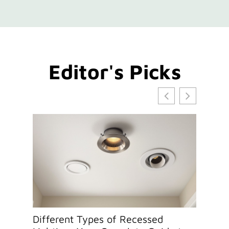
Editor's Picks
Different Types of Recessed
How to