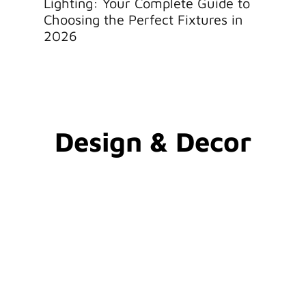
Lighting: Your Complete Guide to
Lighti
Choosing the Perfect Fixtures in
Local 
2026
Design & Decor​