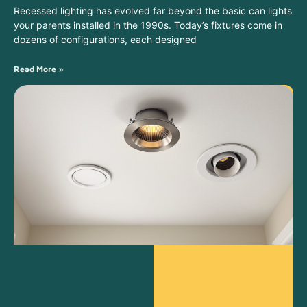
Recessed lighting has evolved far beyond the basic can lights
your parents installed in the 1990s. Today’s fixtures come in
dozens of configurations, each designed
Read More »