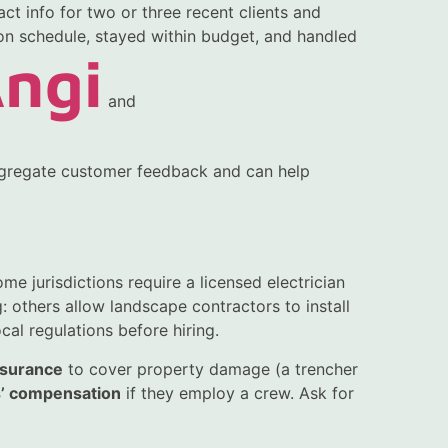
ct info for two or three recent clients and
on schedule, stayed within budget, and handled
ngi
and
regate customer feedback and can help
me jurisdictions require a licensed electrician
: others allow landscape contractors to install
cal regulations before hiring.
insurance
to cover property damage (a trencher
’ compensation
if they employ a crew. Ask for