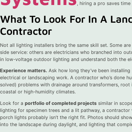
, hiring a pro saves time
What To Look For In A Lan
Contractor
Not all lighting installers bring the same skill set. Some a
side service: others are electricians who branched into ou
in low-voltage outdoor lighting and understand both the el
Experience matters.
Ask how long they’ve been installing l
electrical or landscaping work. A contractor who’s done hu
solved) problems with drainage around transformers, root in
coastal or high-humidity climates.
Look for a
portfolio of completed projects
similar in scope
lighting for specimen trees and a lit pathway, a contracto
porch lights probably isn’t the right fit. Photos should sh
into the landscape during daylight, and lighting that comp