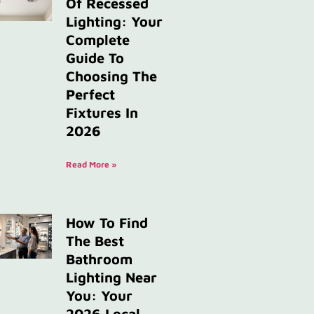
Of Recessed
Lighting: Your
Complete
Guide To
Choosing The
Perfect
Fixtures In
2026
Read More »
How To Find
The Best
Bathroom
Lighting Near
You: Your
2026 Local