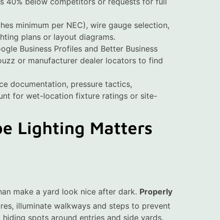
 40% below competitors or requests for full
ches minimum per NEC), wire gauge selection,
hting plans or layout diagrams.
oogle Business Profiles and Better Business
Houzz or manufacturer dealer locators to find
nce documentation, pressure tactics,
nt for wet-location fixture ratings or site-
e Lighting Matters
an make a yard look nice after dark.
Properly
ures, illuminate walkways and steps to prevent
 hiding spots around entries and side yards.