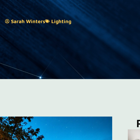
Sarah Winters
Lighting