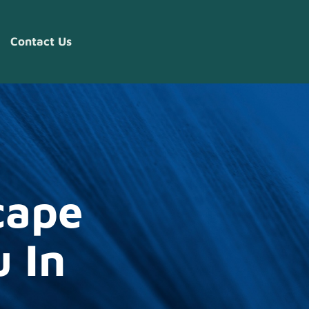
Contact Us
cape
 In