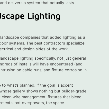
 and delivers a system that actually lasts.
dscape Lighting
re landscape companies that added lighting as a
tdoor systems. The best contractors specialize
ectrical and design sides of the work.
andscape lighting specifically, not just general
ndreds of installs will have encountered (and
trusion on cable runs, and fixture corrosion in
 to what’s planned. If the goal is accent
r whose gallery shows nothing but builder-grade
ow clean wire management, fixtures that blend
lements, not overpowers, the space.