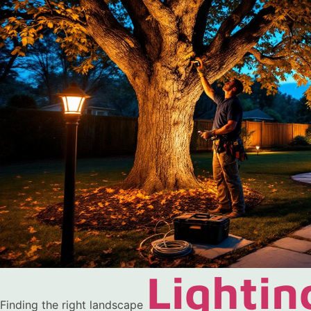
Lightin
Finding the right landscape