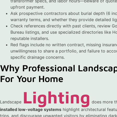
transformer specs, and labor hours—beware of quotes
upfront payment.
Ask prospective contractors about burial depth (6 in
warranty terms, and whether they provide detailed lig
Check references directly with past clients, review G
Bureau listings, and use specialized directories like 
reputable installers.
Red flags include no written contract, missing insura
unwillingness to share a portfolio, and failure to accou
specific drainage concerns.
Why Professional Landscap
For Your Home
Lighting
Landscape
does more th
installed low-voltage systems
highlight architectural feat
trips, and discourage unwanted visitors by eliminating dark