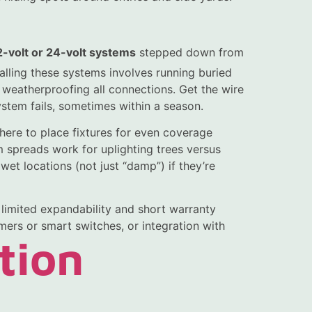
2-volt or 24-volt systems
stepped down from
alling these systems involves running buried
d weatherproofing all connections. Get the wire
stem fails, sometimes within a season.
here to place fixtures for even coverage
 spreads work for uplighting trees versus
 wet locations (not just “damp”) if they’re
h limited expandability and short warranty
mers or smart switches, or integration with
tion