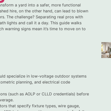
ansform a yard into a safer, more functional
shed hire, on the other hand, can lead to blown
rs. The challenge? Separating real pros with
 lights and call it a day. This guide walks
ch warning signs mean it’s time to move on to
ould specialize in low-voltage outdoor systems
ometric planning, and electrical code
ations (such as AOLP or CLLD credentials) before
overage.
ors that specify fixture types, wire gauge,