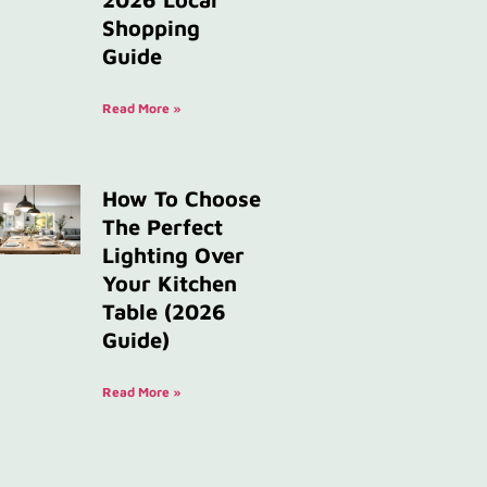
Shopping
Guide
Read More »
How To Choose
The Perfect
Lighting Over
Your Kitchen
Table (2026
Guide)
Read More »