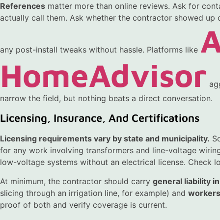
References
matter more than online reviews. Ask for conta
actually call them. Ask whether the contractor showed up 
A
any post-install tweaks without hassle. Platforms like
HomeAdvisor
agg
narrow the field, but nothing beats a direct conversation.
Licensing, Insurance, And Certifications
Licensing requirements vary by state and municipality.
So
for any work involving transformers and line-voltage wiring
low-voltage systems without an electrical license. Check lo
At minimum, the contractor should carry
general liability 
slicing through an irrigation line, for example) and
workers
proof of both and verify coverage is current.