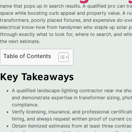
name that pops up in search results. A qualified pro can tr
space while boosting curb appeal and property value. A ru
transformers, poorly placed fixtures, and expensive do-ove
electrical know-how from handymen who staple up solar path
through exactly what to look for, where to search, and whi
the next estimate.
Table of Contents
Key Takeaways
A qualified landscape lighting contractor near me sh
and demonstrate expertise in transformer sizing, phot
compliance.
Verify licensing, insurance, and professional certific
hiring, and always request written proof of current c
Obtain itemized estimates from at least three contract