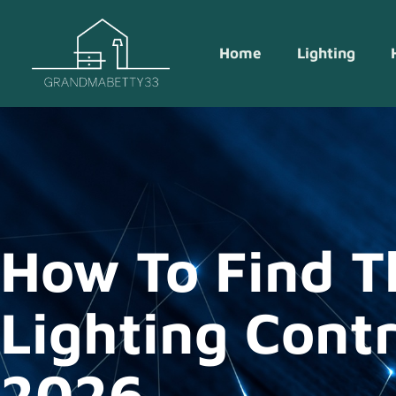
Home
Lighting
How To Find T
Lighting Contr
2026