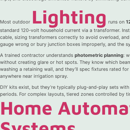
Lighting
Most outdoor
runs on
1
standard 120-volt household current via a transformer. Inst
cable, sizing transformers correctly to avoid overload, an
gauge wrong or bury junction boxes improperly, and the sy
A trained contractor understands
photometric planning
: w
without creating glare or hot spots. They know which beam
washing a retaining wall, and they’ll spec fixtures rated for
anywhere near irrigation spray.
DIY kits exist, but they’re typically plug-and-play sets wit
periods. For complex layouts, tiered zones controlled by ti
Home Automa
Systems