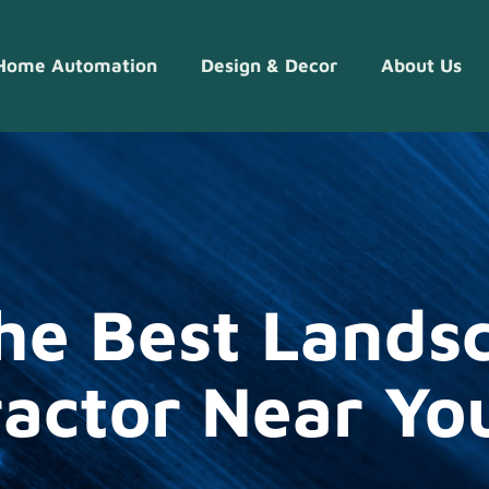
Home Automation
Design & Decor​
About Us
he Best Lands
actor Near You