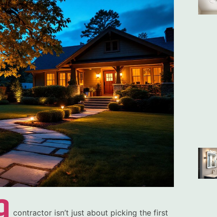
g
contractor isn’t just about picking the first