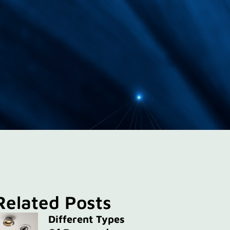
Related Posts
Different Types