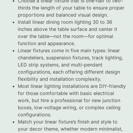
Choose a linear fixture that is one-half to two-
thirds the length of your table to ensure proper
proportions and balanced visual design.
Install linear dining room lighting 30 to 36
inches above the table surface and center it
over the table—not the room—for optimal
function and appearance.
Linear fixtures come in five main types: linear
chandeliers, suspension fixtures, track lighting,
LED strip systems, and multi-pendant
configurations, each offering different design
flexibility and installation complexity.
Most linear lighting installations are DIY-friendly
for those comfortable with basic electrical
work, but hire a professional for new junction
boxes, low-voltage wiring, or complex ceiling
configurations.
Match your linear fixture’s finish and style to
your decor theme, whether modern minimalist,