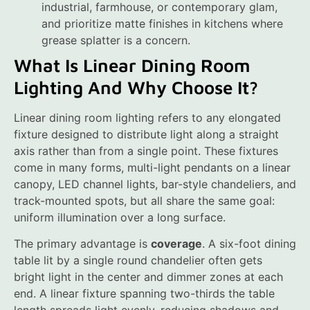
industrial, farmhouse, or contemporary glam,
and prioritize matte finishes in kitchens where
grease splatter is a concern.
What Is Linear Dining Room
Lighting And Why Choose It?
Linear dining room lighting refers to any elongated
fixture designed to distribute light along a straight
axis rather than from a single point. These fixtures
come in many forms, multi-light pendants on a linear
canopy, LED channel lights, bar-style chandeliers, and
track-mounted spots, but all share the same goal:
uniform illumination over a long surface.
The primary advantage is
coverage
. A six-foot dining
table lit by a single round chandelier often gets
bright light in the center and dimmer zones at each
end. A linear fixture spanning two-thirds the table