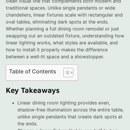
clean visual line that complements both modern and
traditional spaces. Unlike single pendants or wide
chandeliers, linear fixtures scale with rectangular and
oval tables, eliminating dark spots at the ends.
Whether planning a full dining room remodel or just
swapping out an outdated fixture, understanding how
linear lighting works, what styles are available, and
how to install it properly makes the difference
between a well-lit space and a showstopper.
Table of Contents
Key Takeaways
Linear dining room lighting provides even,
shadow-free illumination across the entire table,
unlike single pendants that create dark spots at
the ends.