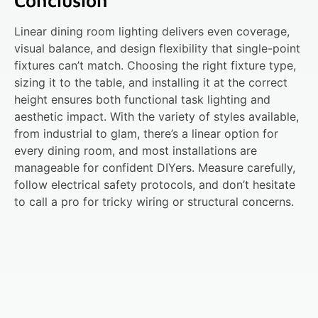
Conclusion
Linear dining room lighting delivers even coverage,
visual balance, and design flexibility that single-point
fixtures can’t match. Choosing the right fixture type,
sizing it to the table, and installing it at the correct
height ensures both functional task lighting and
aesthetic impact. With the variety of styles available,
from industrial to glam, there’s a linear option for
every dining room, and most installations are
manageable for confident DIYers. Measure carefully,
follow electrical safety protocols, and don’t hesitate
to call a pro for tricky wiring or structural concerns.