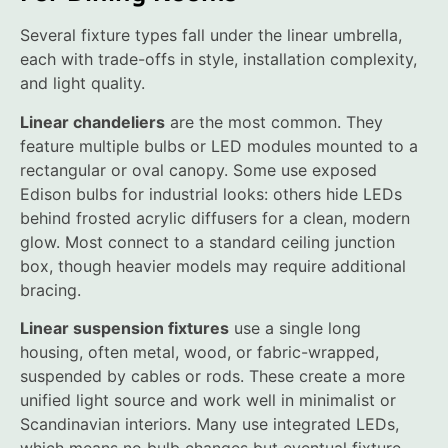
Several fixture types fall under the linear umbrella,
each with trade-offs in style, installation complexity,
and light quality.
Linear chandeliers
are the most common. They
feature multiple bulbs or LED modules mounted to a
rectangular or oval canopy. Some use exposed
Edison bulbs for industrial looks: others hide LEDs
behind frosted acrylic diffusers for a clean, modern
glow. Most connect to a standard ceiling junction
box, though heavier models may require additional
bracing.
Linear suspension fixtures
use a single long
housing, often metal, wood, or fabric-wrapped,
suspended by cables or rods. These create a more
unified light source and work well in minimalist or
Scandinavian interiors. Many use integrated LEDs,