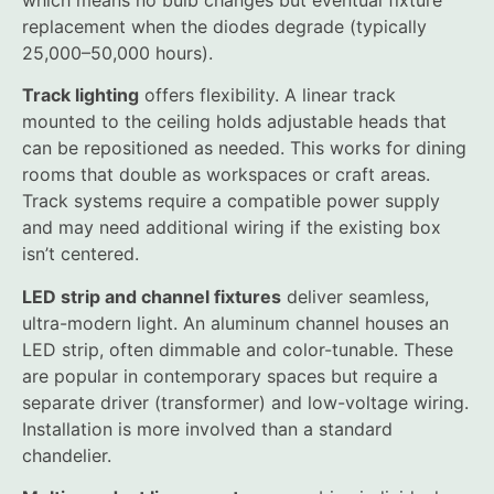
which means no bulb changes but eventual fixture
replacement when the diodes degrade (typically
25,000–50,000 hours).
Track lighting
offers flexibility. A linear track
mounted to the ceiling holds adjustable heads that
can be repositioned as needed. This works for dining
rooms that double as workspaces or craft areas.
Track systems require a compatible power supply
and may need additional wiring if the existing box
isn’t centered.
LED strip and channel fixtures
deliver seamless,
ultra-modern light. An aluminum channel houses an
LED strip, often dimmable and color-tunable. These
are popular in contemporary spaces but require a
separate driver (transformer) and low-voltage wiring.
Installation is more involved than a standard
chandelier.