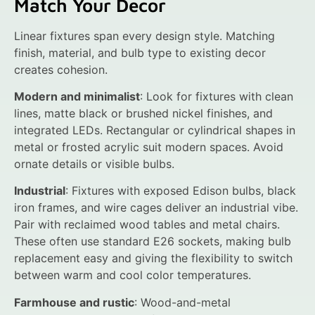
Match Your Decor
Linear fixtures span every design style. Matching
finish, material, and bulb type to existing decor
creates cohesion.
Modern and minimalist
: Look for fixtures with clean
lines, matte black or brushed nickel finishes, and
integrated LEDs. Rectangular or cylindrical shapes in
metal or frosted acrylic suit modern spaces. Avoid
ornate details or visible bulbs.
Industrial
: Fixtures with exposed Edison bulbs, black
iron frames, and wire cages deliver an industrial vibe.
Pair with reclaimed wood tables and metal chairs.
These often use standard E26 sockets, making bulb
replacement easy and giving the flexibility to switch
between warm and cool color temperatures.
Farmhouse and rustic
: Wood-and-metal