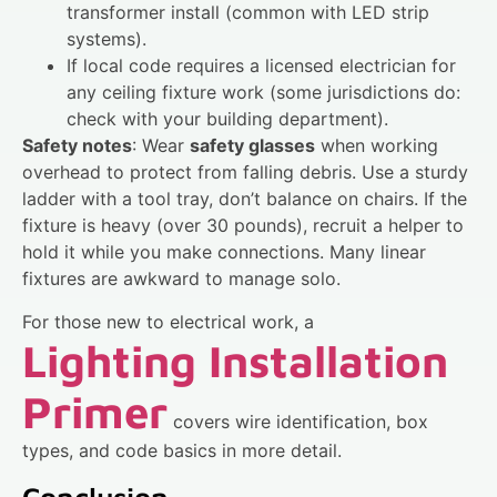
transformer install (common with LED strip
systems).
If local code requires a licensed electrician for
any ceiling fixture work (some jurisdictions do:
check with your building department).
Safety notes
: Wear
safety glasses
when working
overhead to protect from falling debris. Use a sturdy
ladder with a tool tray, don’t balance on chairs. If the
fixture is heavy (over 30 pounds), recruit a helper to
hold it while you make connections. Many linear
fixtures are awkward to manage solo.
For those new to electrical work, a
Lighting Installation
Primer
covers wire identification, box
types, and code basics in more detail.