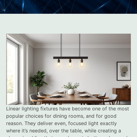
Linear lighting fixtures have become one of the most
popular choices for dining rooms, and for good
reason. They deliver even, focused light exactly
where it’s needed, over the table, while creating a