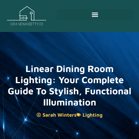
Linear Dining Room
Lighting: Your Complete
Guide To Stylish, Functional
Illumination
Sarah Winters
Lighting