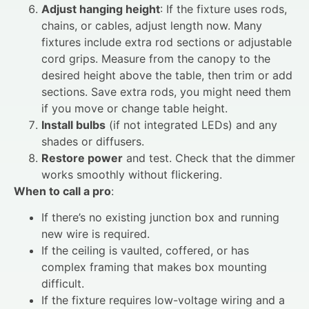
Adjust hanging height
: If the fixture uses rods,
chains, or cables, adjust length now. Many
fixtures include extra rod sections or adjustable
cord grips. Measure from the canopy to the
desired height above the table, then trim or add
sections. Save extra rods, you might need them
if you move or change table height.
Install bulbs
(if not integrated LEDs) and any
shades or diffusers.
Restore power
and test. Check that the dimmer
works smoothly without flickering.
When to call a pro
:
If there’s no existing junction box and running
new wire is required.
If the ceiling is vaulted, coffered, or has
complex framing that makes box mounting
difficult.
If the fixture requires low-voltage wiring and a