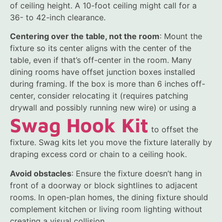
of ceiling height. A 10-foot ceiling might call for a
36- to 42-inch clearance.
Centering over the table, not the room
: Mount the
fixture so its center aligns with the center of the
table, even if that’s off-center in the room. Many
dining rooms have offset junction boxes installed
during framing. If the box is more than 6 inches off-
center, consider relocating it (requires patching
drywall and possibly running new wire) or using a
Swag Hook Kit
to offset the
fixture. Swag kits let you move the fixture laterally by
draping excess cord or chain to a ceiling hook.
Avoid obstacles
: Ensure the fixture doesn’t hang in
front of a doorway or block sightlines to adjacent
rooms. In open-plan homes, the dining fixture should
complement kitchen or living room lighting without
creating a visual collision.