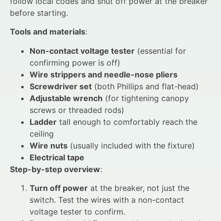
follow local codes and shut off power at the breaker
before starting.
Tools and materials
:
Non-contact voltage tester
(essential for
confirming power is off)
Wire strippers and needle-nose pliers
Screwdriver set
(both Phillips and flat-head)
Adjustable wrench
(for tightening canopy
screws or threaded rods)
Ladder
tall enough to comfortably reach the
ceiling
Wire nuts
(usually included with the fixture)
Electrical tape
Step-by-step overview
:
Turn off power
at the breaker, not just the
switch. Test the wires with a non-contact
voltage tester to confirm.