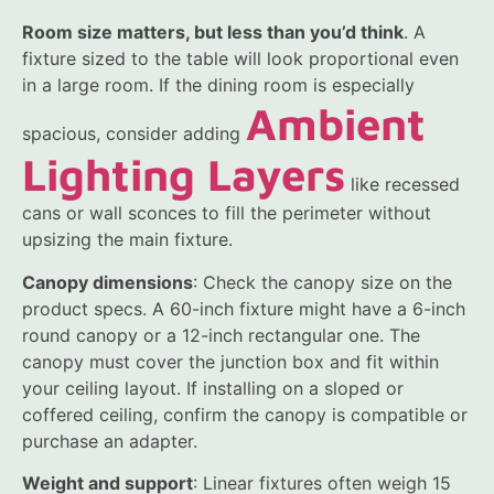
Room size matters, but less than you’d think
. A
fixture sized to the table will look proportional even
in a large room. If the dining room is especially
Ambient
spacious, consider adding
Lighting Layers
like recessed
cans or wall sconces to fill the perimeter without
upsizing the main fixture.
Canopy dimensions
: Check the canopy size on the
product specs. A 60-inch fixture might have a 6-inch
round canopy or a 12-inch rectangular one. The
canopy must cover the junction box and fit within
your ceiling layout. If installing on a sloped or
coffered ceiling, confirm the canopy is compatible or
purchase an adapter.
Weight and support
: Linear fixtures often weigh 15