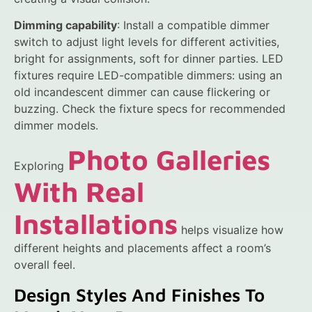
Dimming capability
: Install a compatible dimmer
switch to adjust light levels for different activities,
bright for assignments, soft for dinner parties. LED
fixtures require LED-compatible dimmers: using an
old incandescent dimmer can cause flickering or
buzzing. Check the fixture specs for recommended
dimmer models.
Photo Galleries
Exploring
With Real
Installations
helps visualize how
different heights and placements affect a room’s
overall feel.
Design Styles And Finishes To