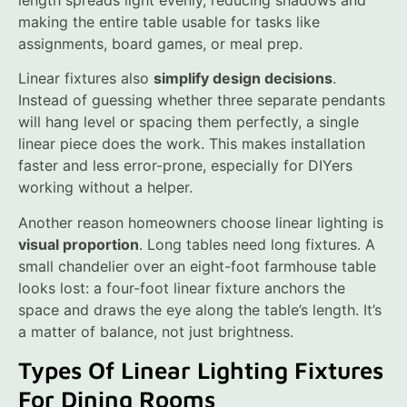
length spreads light evenly, reducing shadows and
making the entire table usable for tasks like
assignments, board games, or meal prep.
Linear fixtures also
simplify design decisions
.
Instead of guessing whether three separate pendants
will hang level or spacing them perfectly, a single
linear piece does the work. This makes installation
faster and less error-prone, especially for DIYers
working without a helper.
Another reason homeowners choose linear lighting is
visual proportion
. Long tables need long fixtures. A
small chandelier over an eight-foot farmhouse table
looks lost: a four-foot linear fixture anchors the
space and draws the eye along the table’s length. It’s
a matter of balance, not just brightness.
Types Of Linear Lighting Fixtures
For Dining Rooms