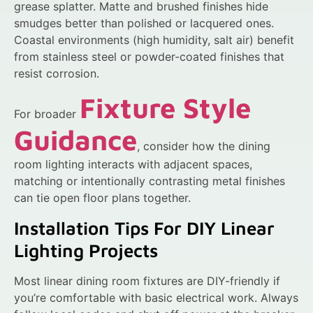
grease splatter. Matte and brushed finishes hide
smudges better than polished or lacquered ones.
Coastal environments (high humidity, salt air) benefit
from stainless steel or powder-coated finishes that
resist corrosion.
Fixture Style
For broader
Guidance
, consider how the dining
room lighting interacts with adjacent spaces,
matching or intentionally contrasting metal finishes
can tie open floor plans together.
Installation Tips For DIY Linear
Lighting Projects
Most linear dining room fixtures are DIY-friendly if
you’re comfortable with basic electrical work. Always