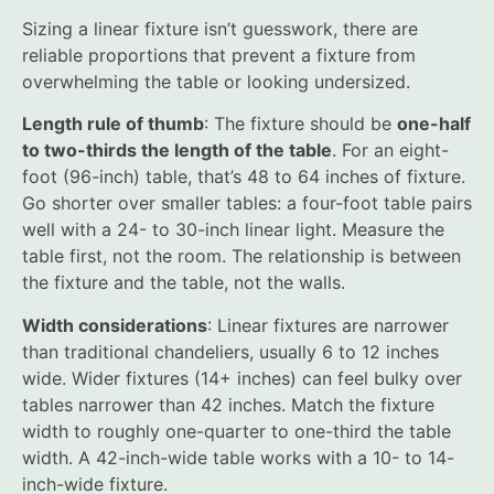
Sizing a linear fixture isn’t guesswork, there are
reliable proportions that prevent a fixture from
overwhelming the table or looking undersized.
Length rule of thumb
: The fixture should be
one-half
to two-thirds the length of the table
. For an eight-
foot (96-inch) table, that’s 48 to 64 inches of fixture.
Go shorter over smaller tables: a four-foot table pairs
well with a 24- to 30-inch linear light. Measure the
table first, not the room. The relationship is between
the fixture and the table, not the walls.
Width considerations
: Linear fixtures are narrower
than traditional chandeliers, usually 6 to 12 inches
wide. Wider fixtures (14+ inches) can feel bulky over
tables narrower than 42 inches. Match the fixture
width to roughly one-quarter to one-third the table
width. A 42-inch-wide table works with a 10- to 14-
inch-wide fixture.