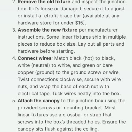
Remove the old fixture
and inspect the junction
box. If it’s loose or damaged, secure it to a joist
or install a retrofit brace bar (available at any
hardware store for under $15).
Assemble the new fixture
per manufacturer
instructions. Some linear fixtures ship in multiple
pieces to reduce box size. Lay out all parts and
hardware before starting.
Connect wires
: Match black (hot) to black,
white (neutral) to white, and green or bare
copper (ground) to the ground screw or wire.
Twist connections clockwise, secure with wire
nuts, and wrap the base of each nut with
electrical tape. Tuck wires neatly into the box.
Attach the canopy
to the junction box using the
provided screws or mounting bracket. Most
linear fixtures use a crossbar or strap that
screws into the box’s threaded holes. Ensure the
canopy sits flush against the ceiling.