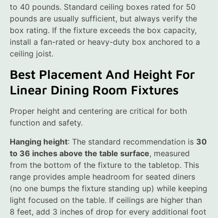
to 40 pounds. Standard ceiling boxes rated for 50
pounds are usually sufficient, but always verify the
box rating. If the fixture exceeds the box capacity,
install a fan-rated or heavy-duty box anchored to a
ceiling joist.
Best Placement And Height For
Linear Dining Room Fixtures
Proper height and centering are critical for both
function and safety.
Hanging height
: The standard recommendation is
30
to 36 inches above the table surface
, measured
from the bottom of the fixture to the tabletop. This
range provides ample headroom for seated diners
(no one bumps the fixture standing up) while keeping
light focused on the table. If ceilings are higher than
8 feet, add 3 inches of drop for every additional foot