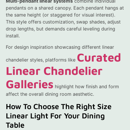
Multi-pendant linear systems
combine individual
pendants on a shared canopy. Each pendant hangs at
the same height (or staggered for visual interest).
This style offers customization, swap shades, adjust
drop lengths, but demands careful leveling during
install.
For design inspiration showcasing different linear
Curated
chandelier styles, platforms like
Linear Chandelier
Galleries
highlight how finish and form
affect the overall dining room aesthetic.
How To Choose The Right Size
Linear Light For Your Dining
Table