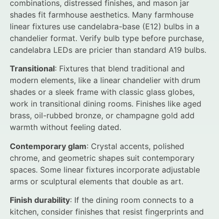
combinations, distressed finishes, and mason jar
shades fit farmhouse aesthetics. Many farmhouse
linear fixtures use candelabra-base (E12) bulbs in a
chandelier format. Verify bulb type before purchase,
candelabra LEDs are pricier than standard A19 bulbs.
Transitional
: Fixtures that blend traditional and
modern elements, like a linear chandelier with drum
shades or a sleek frame with classic glass globes,
work in transitional dining rooms. Finishes like aged
brass, oil-rubbed bronze, or champagne gold add
warmth without feeling dated.
Contemporary glam
: Crystal accents, polished
chrome, and geometric shapes suit contemporary
spaces. Some linear fixtures incorporate adjustable
arms or sculptural elements that double as art.
Finish durability
: If the dining room connects to a
kitchen, consider finishes that resist fingerprints and