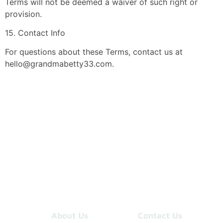
Terms will not be deemed a waiver of such right or
provision.
15. Contact Info
For questions about these Terms, contact us at
hello@grandmabetty33.com
.
About Us
Contact Us