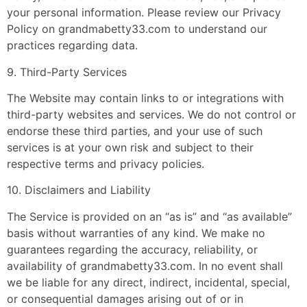
your personal information. Please review our Privacy
Policy on grandmabetty33.com to understand our
practices regarding data.
9. Third-Party Services
The Website may contain links to or integrations with
third-party websites and services. We do not control or
endorse these third parties, and your use of such
services is at your own risk and subject to their
respective terms and privacy policies.
10. Disclaimers and Liability
The Service is provided on an “as is” and “as available”
basis without warranties of any kind. We make no
guarantees regarding the accuracy, reliability, or
availability of grandmabetty33.com. In no event shall
we be liable for any direct, indirect, incidental, special,
or consequential damages arising out of or in