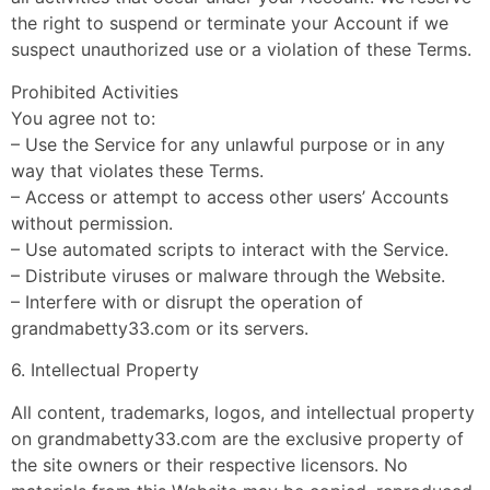
the right to suspend or terminate your Account if we
suspect unauthorized use or a violation of these Terms.
Prohibited Activities
You agree not to:
– Use the Service for any unlawful purpose or in any
way that violates these Terms.
– Access or attempt to access other users’ Accounts
without permission.
– Use automated scripts to interact with the Service.
– Distribute viruses or malware through the Website.
– Interfere with or disrupt the operation of
grandmabetty33.com or its servers.
6. Intellectual Property
All content, trademarks, logos, and intellectual property
on grandmabetty33.com are the exclusive property of
the site owners or their respective licensors. No