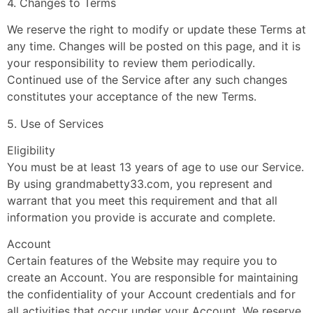
4. Changes to Terms
We reserve the right to modify or update these Terms at
any time. Changes will be posted on this page, and it is
your responsibility to review them periodically.
Continued use of the Service after any such changes
constitutes your acceptance of the new Terms.
5. Use of Services
Eligibility
You must be at least 13 years of age to use our Service.
By using grandmabetty33.com, you represent and
warrant that you meet this requirement and that all
information you provide is accurate and complete.
Account
Certain features of the Website may require you to
create an Account. You are responsible for maintaining
the confidentiality of your Account credentials and for
all activities that occur under your Account. We reserve