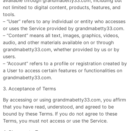
available through grandmabetty33.com, including but
not limited to digital content, products, features, and
tools.
– “User” refers to any individual or entity who accesses
or uses the Service provided by grandmabetty33.com.
– “Content” means all text, images, graphics, videos,
audio, and other materials available on or through
grandmabetty33.com, whether provided by us or by
users.
– “Account” refers to a profile or registration created by
a User to access certain features or functionalities on
grandmabetty33.com.
3. Acceptance of Terms
By accessing or using grandmabetty33.com, you affirm
that you have read, understood, and agreed to be
bound by these Terms. If you do not agree to these
Terms, you must not access or use the Service.