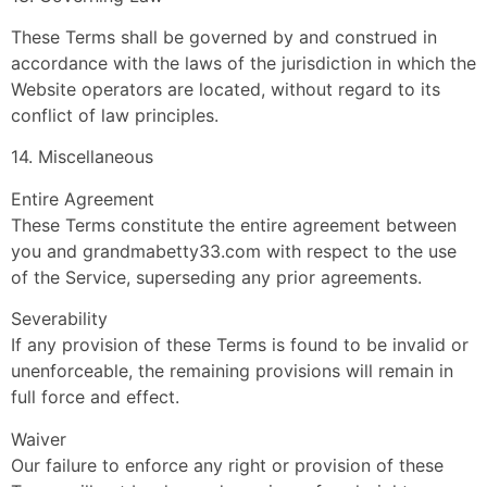
These Terms shall be governed by and construed in
accordance with the laws of the jurisdiction in which the
Website operators are located, without regard to its
conflict of law principles.
14. Miscellaneous
Entire Agreement
These Terms constitute the entire agreement between
you and grandmabetty33.com with respect to the use
of the Service, superseding any prior agreements.
Severability
If any provision of these Terms is found to be invalid or
unenforceable, the remaining provisions will remain in
full force and effect.
Waiver
Our failure to enforce any right or provision of these