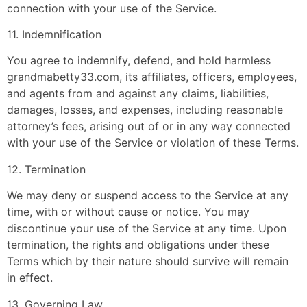
connection with your use of the Service.
11. Indemnification
You agree to indemnify, defend, and hold harmless
grandmabetty33.com, its affiliates, officers, employees,
and agents from and against any claims, liabilities,
damages, losses, and expenses, including reasonable
attorney’s fees, arising out of or in any way connected
with your use of the Service or violation of these Terms.
12. Termination
We may deny or suspend access to the Service at any
time, with or without cause or notice. You may
discontinue your use of the Service at any time. Upon
termination, the rights and obligations under these
Terms which by their nature should survive will remain
in effect.
13. Governing Law