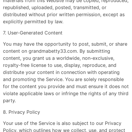
materials from this Website may be copied, reproduced,
republished, uploaded, posted, transmitted, or
distributed without prior written permission, except as
explicitly permitted by law.
7. User-Generated Content
You may have the opportunity to post, submit, or share
content on grandmabetty33.com. By submitting
content, you grant us a worldwide, non-exclusive,
royalty-free license to use, display, reproduce, and
distribute your content in connection with operating
and promoting the Service. You are solely responsible
for the content you provide and must ensure it does not
violate applicable laws or infringe the rights of any third
party.
8. Privacy Policy
Your use of the Service is also subject to our Privacy
Policy, which outlines how we collect, use, and protect