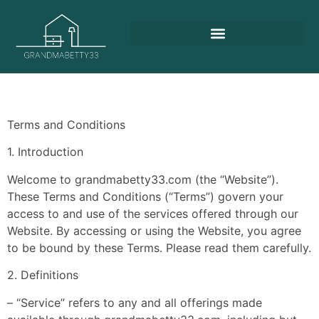
Terms and Conditions
1. Introduction
Welcome to grandmabetty33.com (the “Website”).
These Terms and Conditions (“Terms”) govern your
access to and use of the services offered through our
Website. By accessing or using the Website, you agree
to be bound by these Terms. Please read them carefully.
2. Definitions
– “Service” refers to any and all offerings made