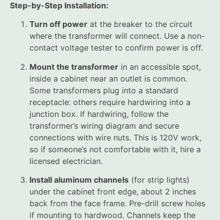
Step-by-Step Installation:
Turn off power
at the breaker to the circuit
where the transformer will connect. Use a non-
contact voltage tester to confirm power is off.
Mount the transformer
in an accessible spot,
inside a cabinet near an outlet is common.
Some transformers plug into a standard
receptacle: others require hardwiring into a
junction box. If hardwiring, follow the
transformer’s wiring diagram and secure
connections with wire nuts. This is 120V work,
so if someone’s not comfortable with it, hire a
licensed electrician.
Install aluminum channels
(for strip lights)
under the cabinet front edge, about 2 inches
back from the face frame. Pre-drill screw holes
if mounting to hardwood. Channels keep the