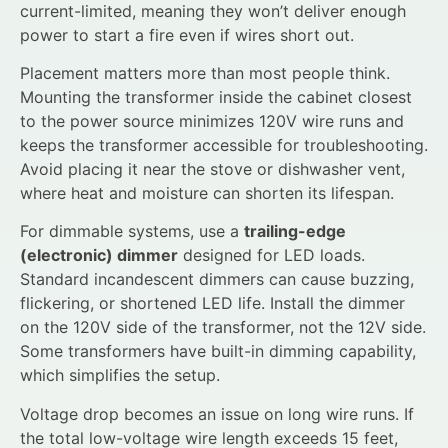
current-limited, meaning they won’t deliver enough
power to start a fire even if wires short out.
Placement matters more than most people think.
Mounting the transformer inside the cabinet closest
to the power source minimizes 120V wire runs and
keeps the transformer accessible for troubleshooting.
Avoid placing it near the stove or dishwasher vent,
where heat and moisture can shorten its lifespan.
For dimmable systems, use a
trailing-edge
(electronic) dimmer
designed for LED loads.
Standard incandescent dimmers can cause buzzing,
flickering, or shortened LED life. Install the dimmer
on the 120V side of the transformer, not the 12V side.
Some transformers have built-in dimming capability,
which simplifies the setup.
Voltage drop becomes an issue on long wire runs. If
the total low-voltage wire length exceeds 15 feet,