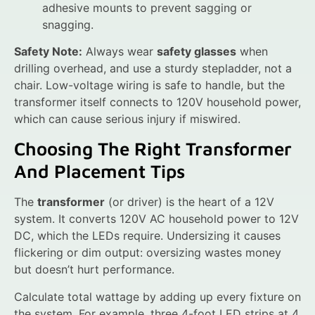
adhesive mounts to prevent sagging or
snagging.
Safety Note:
Always wear
safety glasses
when
drilling overhead, and use a sturdy stepladder, not a
chair. Low-voltage wiring is safe to handle, but the
transformer itself connects to 120V household power,
which can cause serious injury if miswired.
Choosing The Right Transformer
And Placement Tips
The
transformer
(or driver) is the heart of a 12V
system. It converts 120V AC household power to 12V
DC, which the LEDs require. Undersizing it causes
flickering or dim output: oversizing wastes money
but doesn’t hurt performance.
Calculate total wattage by adding up every fixture on
the system. For example, three 4-foot LED strips at 4