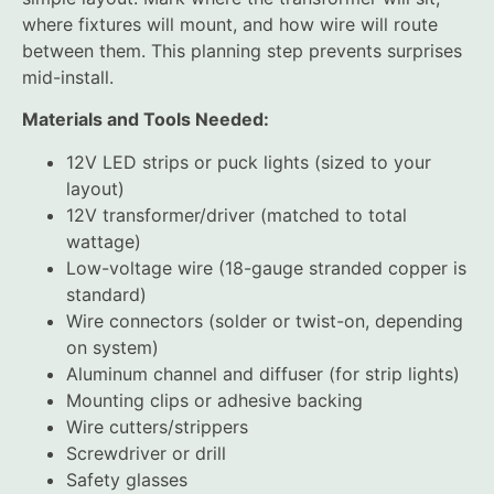
where fixtures will mount, and how wire will route
between them. This planning step prevents surprises
mid-install.
Materials and Tools Needed:
12V LED strips or puck lights (sized to your
layout)
12V transformer/driver (matched to total
wattage)
Low-voltage wire (18-gauge stranded copper is
standard)
Wire connectors (solder or twist-on, depending
on system)
Aluminum channel and diffuser (for strip lights)
Mounting clips or adhesive backing
Wire cutters/strippers
Screwdriver or drill
Safety glasses