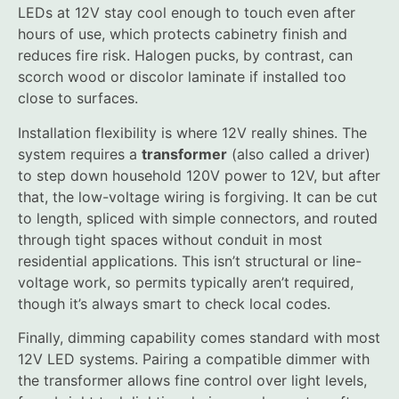
LEDs at 12V stay cool enough to touch even after
hours of use, which protects cabinetry finish and
reduces fire risk. Halogen pucks, by contrast, can
scorch wood or discolor laminate if installed too
close to surfaces.
Installation flexibility is where 12V really shines. The
system requires a
transformer
(also called a driver)
to step down household 120V power to 12V, but after
that, the low-voltage wiring is forgiving. It can be cut
to length, spliced with simple connectors, and routed
through tight spaces without conduit in most
residential applications. This isn’t structural or line-
voltage work, so permits typically aren’t required,
though it’s always smart to check local codes.
Finally, dimming capability comes standard with most
12V LED systems. Pairing a compatible dimmer with
the transformer allows fine control over light levels,