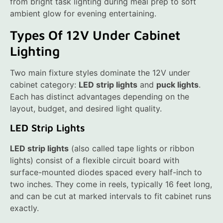
from bright task lighting during meal prep to soft
ambient glow for evening entertaining.
Types Of 12V Under Cabinet
Lighting
Two main fixture styles dominate the 12V under
cabinet category:
LED strip lights
and
puck lights
.
Each has distinct advantages depending on the
layout, budget, and desired light quality.
LED Strip Lights
LED strip lights
(also called tape lights or ribbon
lights) consist of a flexible circuit board with
surface-mounted diodes spaced every half-inch to
two inches. They come in reels, typically 16 feet long,
and can be cut at marked intervals to fit cabinet runs
exactly.