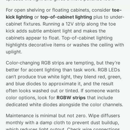
For open shelving or floating cabinets, consider
toe-
kick lighting
or
top-of-cabinet lighting
plus to under-
cabinet fixtures. Running a 12V strip along the toe
kick adds subtle ambient light and makes the
cabinets appear to float. Top-of-cabinet lighting
highlights decorative items or washes the ceiling with
uplight.
Color-changing RGB strips are tempting, but they’re
better for accent lighting than task work. RGB LEDs
can’t produce true white light, they blend red, green,
and blue diodes to approximate it, and the result
often looks washed out or tinted. If someone wants
color options, look for
RGBW strips
that include
dedicated white diodes alongside the color channels.
Maintenance is minimal but not zero. Wipe diffusers
monthly with a damp cloth to prevent dust buildup,
which reduces light output. Check wire connections