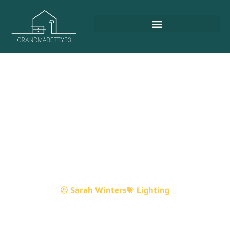
12V Under Cabinet Lighting:
The Complete Guide To
Illuminating Your Kitchen
Like A Pro
Sarah Winters
Lighting