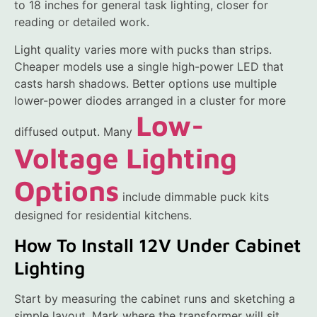
to 18 inches for general task lighting, closer for
reading or detailed work.
Light quality varies more with pucks than strips.
Cheaper models use a single high-power LED that
casts harsh shadows. Better options use multiple
lower-power diodes arranged in a cluster for more
Low-
diffused output. Many
Voltage Lighting
Options
include dimmable puck kits
designed for residential kitchens.
How To Install 12V Under Cabinet
Lighting
Start by measuring the cabinet runs and sketching a
simple layout. Mark where the transformer will sit,