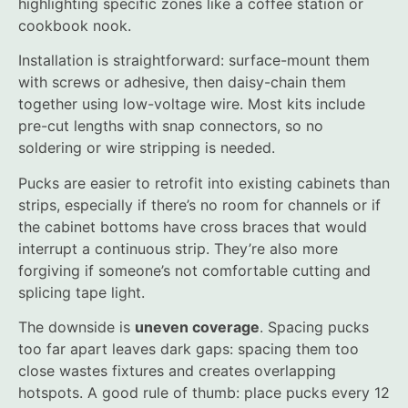
highlighting specific zones like a coffee station or
cookbook nook.
Installation is straightforward: surface-mount them
with screws or adhesive, then daisy-chain them
together using low-voltage wire. Most kits include
pre-cut lengths with snap connectors, so no
soldering or wire stripping is needed.
Pucks are easier to retrofit into existing cabinets than
strips, especially if there’s no room for channels or if
the cabinet bottoms have cross braces that would
interrupt a continuous strip. They’re also more
forgiving if someone’s not comfortable cutting and
splicing tape light.
The downside is
uneven coverage
. Spacing pucks
too far apart leaves dark gaps: spacing them too
close wastes fixtures and creates overlapping
hotspots. A good rule of thumb: place pucks every 12