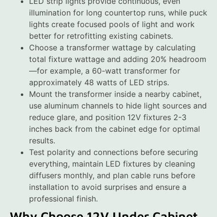
LED strip lights provide continuous, even
illumination for long countertop runs, while puck
lights create focused pools of light and work
better for retrofitting existing cabinets.
Choose a transformer wattage by calculating
total fixture wattage and adding 20% headroom
—for example, a 60-watt transformer for
approximately 48 watts of LED strips.
Mount the transformer inside a nearby cabinet,
use aluminum channels to hide light sources and
reduce glare, and position 12V fixtures 2-3
inches back from the cabinet edge for optimal
results.
Test polarity and connections before securing
everything, maintain LED fixtures by cleaning
diffusers monthly, and plan cable runs before
installation to avoid surprises and ensure a
professional finish.
Why Choose 12V Under Cabinet