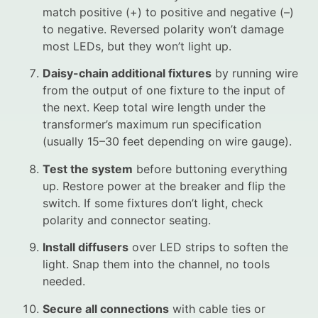
match positive (+) to positive and negative (–)
to negative. Reversed polarity won’t damage
most LEDs, but they won’t light up.
Daisy-chain additional fixtures
by running wire
from the output of one fixture to the input of
the next. Keep total wire length under the
transformer’s maximum run specification
(usually 15–30 feet depending on wire gauge).
Test the system
before buttoning everything
up. Restore power at the breaker and flip the
switch. If some fixtures don’t light, check
polarity and connector seating.
Install diffusers
over LED strips to soften the
light. Snap them into the channel, no tools
needed.
Secure all connections
with cable ties or