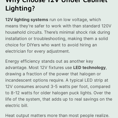
Lighting?
12V lighting systems
run on low voltage, which
means they’re safer to work with than standard 120V
household circuits. There’s minimal shock risk during
installation or troubleshooting, making them a solid
choice for DIYers who want to avoid hiring an
electrician for every adjustment.
Energy efficiency stands out as another key
advantage. Most 12V fixtures use
LED technology
,
drawing a fraction of the power that halogen or
incandescent options require. A typical LED strip at
12V consumes around 3-5 watts per foot, compared
to 8-12 watts for older halogen puck lights. Over the
life of the system, that adds up to real savings on the
electric bill.
Heat output matters more than most people realize.