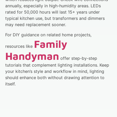
annually, especially in high-humidity areas. LEDs
rated for 50,000 hours will last 15+ years under
typical kitchen use, but transformers and dimmers
may need replacement sooner.
For DIY guidance on related home projects,
Family
resources like
Handyman
offer step-by-step
tutorials that complement lighting installations. Keep
your kitchen’s style and workflow in mind, lighting
should enhance both without drawing attention to
itself.