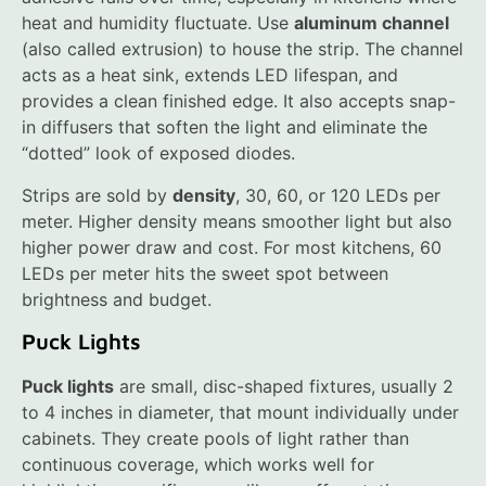
heat and humidity fluctuate. Use
aluminum channel
(also called extrusion) to house the strip. The channel
acts as a heat sink, extends LED lifespan, and
provides a clean finished edge. It also accepts snap-
in diffusers that soften the light and eliminate the
“dotted” look of exposed diodes.
Strips are sold by
density
, 30, 60, or 120 LEDs per
meter. Higher density means smoother light but also
higher power draw and cost. For most kitchens, 60
LEDs per meter hits the sweet spot between
brightness and budget.
Puck Lights
Puck lights
are small, disc-shaped fixtures, usually 2
to 4 inches in diameter, that mount individually under
cabinets. They create pools of light rather than
continuous coverage, which works well for