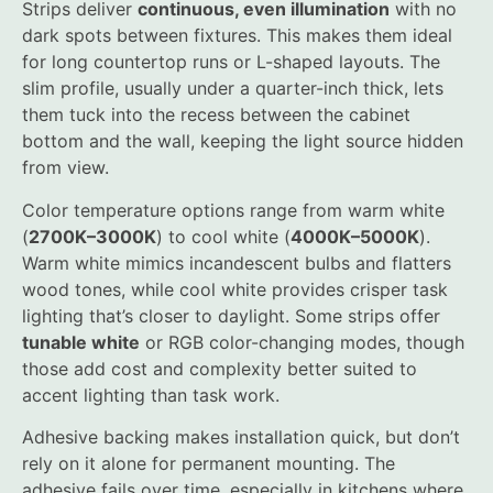
Strips deliver
continuous, even illumination
with no
dark spots between fixtures. This makes them ideal
for long countertop runs or L-shaped layouts. The
slim profile, usually under a quarter-inch thick, lets
them tuck into the recess between the cabinet
bottom and the wall, keeping the light source hidden
from view.
Color temperature options range from warm white
(
2700K–3000K
) to cool white (
4000K–5000K
).
Warm white mimics incandescent bulbs and flatters
wood tones, while cool white provides crisper task
lighting that’s closer to daylight. Some strips offer
tunable white
or RGB color-changing modes, though
those add cost and complexity better suited to
accent lighting than task work.
Adhesive backing makes installation quick, but don’t
rely on it alone for permanent mounting. The
adhesive fails over time, especially in kitchens where