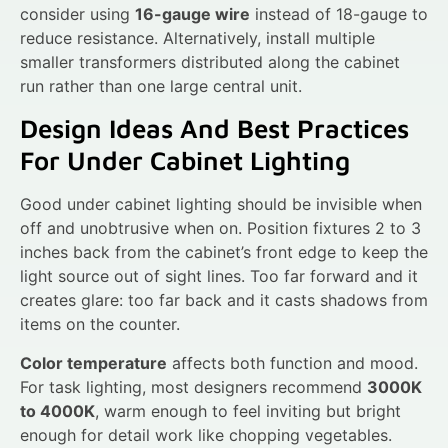
consider using
16-gauge wire
instead of 18-gauge to
reduce resistance. Alternatively, install multiple
smaller transformers distributed along the cabinet
run rather than one large central unit.
Design Ideas And Best Practices
For Under Cabinet Lighting
Good under cabinet lighting should be invisible when
off and unobtrusive when on. Position fixtures 2 to 3
inches back from the cabinet’s front edge to keep the
light source out of sight lines. Too far forward and it
creates glare: too far back and it casts shadows from
items on the counter.
Color temperature
affects both function and mood.
For task lighting, most designers recommend
3000K
to 4000K
, warm enough to feel inviting but bright
enough for detail work like chopping vegetables.