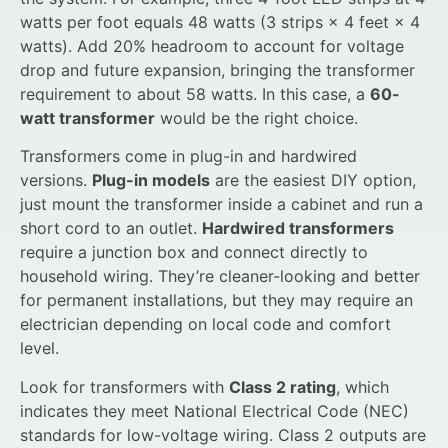
watts per foot equals 48 watts (3 strips × 4 feet × 4
watts). Add 20% headroom to account for voltage
drop and future expansion, bringing the transformer
requirement to about 58 watts. In this case, a
60-
watt transformer
would be the right choice.
Transformers come in plug-in and hardwired
versions.
Plug-in models
are the easiest DIY option,
just mount the transformer inside a cabinet and run a
short cord to an outlet.
Hardwired transformers
require a junction box and connect directly to
household wiring. They’re cleaner-looking and better
for permanent installations, but they may require an
electrician depending on local code and comfort
level.
Look for transformers with
Class 2 rating
, which
indicates they meet National Electrical Code (NEC)
standards for low-voltage wiring. Class 2 outputs are