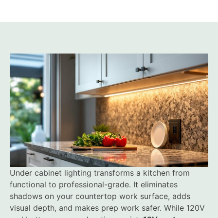
Under cabinet lighting transforms a kitchen from
functional to professional-grade. It eliminates
shadows on your countertop work surface, adds
visual depth, and makes prep work safer. While 120V