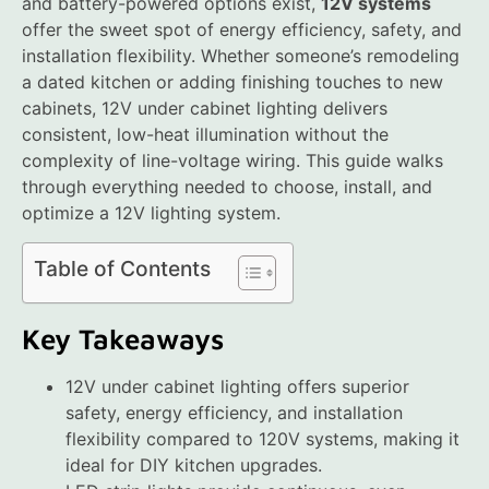
and battery-powered options exist,
12V systems
offer the sweet spot of energy efficiency, safety, and
installation flexibility. Whether someone’s remodeling
a dated kitchen or adding finishing touches to new
cabinets, 12V under cabinet lighting delivers
consistent, low-heat illumination without the
complexity of line-voltage wiring. This guide walks
through everything needed to choose, install, and
optimize a 12V lighting system.
Table of Contents
Key Takeaways
12V under cabinet lighting offers superior
safety, energy efficiency, and installation
flexibility compared to 120V systems, making it
ideal for DIY kitchen upgrades.