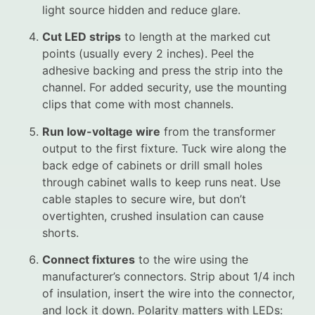
light source hidden and reduce glare.
Cut LED strips
to length at the marked cut
points (usually every 2 inches). Peel the
adhesive backing and press the strip into the
channel. For added security, use the mounting
clips that come with most channels.
Run low-voltage wire
from the transformer
output to the first fixture. Tuck wire along the
back edge of cabinets or drill small holes
through cabinet walls to keep runs neat. Use
cable staples to secure wire, but don’t
overtighten, crushed insulation can cause
shorts.
Connect fixtures
to the wire using the
manufacturer’s connectors. Strip about 1/4 inch
of insulation, insert the wire into the connector,
and lock it down. Polarity matters with LEDs: