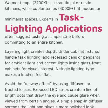
Warmer temps (2700K) suit traditional or rustic
kitchens, while cooler temps (4000K+) fit modern or
Task-
minimalist spaces. Experts in
Lighting Applications
often suggest testing a sample strip before
committing to an entire kitchen.
Layering light creates depth. Under cabinet fixtures
handle task lighting: add recessed cans or pendants
for ambient light and accent lights inside glass-front
cabinets for visual interest. A single lighting type
makes a kitchen feel flat.
Avoid the “runway effect” by using diffusers or
frosted lenses. Exposed LED strips create a line of
bright dots that draw the eye and cause glare when
viewed from certain angles. A simple snap-in diffuser
spreads the light and gives a more polished look.