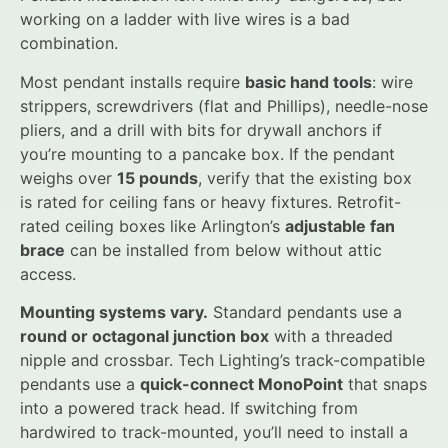
working on a ladder with live wires is a bad
combination.
Most pendant installs require
basic hand tools
: wire
strippers, screwdrivers (flat and Phillips), needle-nose
pliers, and a drill with bits for drywall anchors if
you’re mounting to a pancake box. If the pendant
weighs over
15 pounds
, verify that the existing box
is rated for ceiling fans or heavy fixtures. Retrofit-
rated ceiling boxes like Arlington’s
adjustable fan
brace
can be installed from below without attic
access.
Mounting systems vary.
Standard pendants use a
round or octagonal junction box
with a threaded
nipple and crossbar. Tech Lighting’s track-compatible
pendants use a
quick-connect MonoPoint
that snaps
into a powered track head. If switching from
hardwired to track-mounted, you’ll need to install a