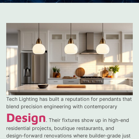
Tech Lighting has built a reputation for pendants that
blend precision engineering with contemporary
Design
. Their fixtures show up in high-end
residential projects, boutique restaurants, and
design-forward renovations where builder-grade just