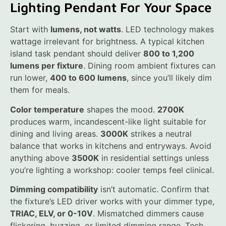
Lighting Pendant For Your Space
Start with
lumens, not watts
. LED technology makes
wattage irrelevant for brightness. A typical kitchen
island task pendant should deliver
800 to 1,200
lumens per fixture
. Dining room ambient fixtures can
run lower,
400 to 600 lumens
, since you’ll likely dim
them for meals.
Color temperature
shapes the mood.
2700K
produces warm, incandescent-like light suitable for
dining and living areas.
3000K
strikes a neutral
balance that works in kitchens and entryways. Avoid
anything above
3500K
in residential settings unless
you’re lighting a workshop: cooler temps feel clinical.
Dimming compatibility
isn’t automatic. Confirm that
the fixture’s LED driver works with your dimmer type,
TRIAC, ELV, or 0-10V
. Mismatched dimmers cause
flickering, buzzing, or limited dimming range. Tech