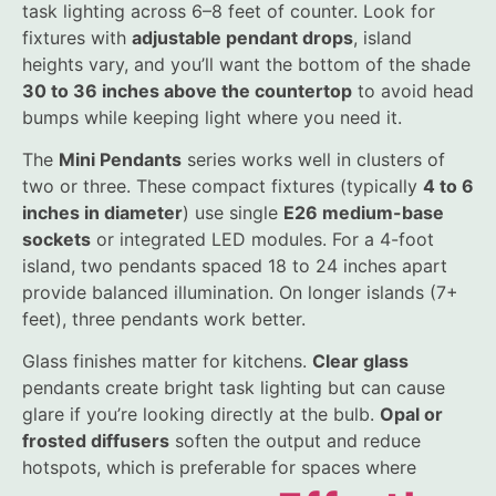
task lighting across 6–8 feet of counter. Look for
fixtures with
adjustable pendant drops
, island
heights vary, and you’ll want the bottom of the shade
30 to 36 inches above the countertop
to avoid head
bumps while keeping light where you need it.
The
Mini Pendants
series works well in clusters of
two or three. These compact fixtures (typically
4 to 6
inches in diameter
) use single
E26 medium-base
sockets
or integrated LED modules. For a 4-foot
island, two pendants spaced 18 to 24 inches apart
provide balanced illumination. On longer islands (7+
feet), three pendants work better.
Glass finishes matter for kitchens.
Clear glass
pendants create bright task lighting but can cause
glare if you’re looking directly at the bulb.
Opal or
frosted diffusers
soften the output and reduce
hotspots, which is preferable for spaces where