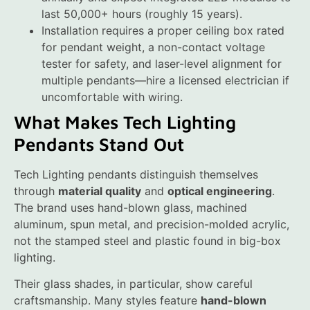
last 50,000+ hours (roughly 15 years).
Installation requires a proper ceiling box rated
for pendant weight, a non-contact voltage
tester for safety, and laser-level alignment for
multiple pendants—hire a licensed electrician if
uncomfortable with wiring.
What Makes Tech Lighting
Pendants Stand Out
Tech Lighting pendants distinguish themselves
through
material quality
and
optical engineering
.
The brand uses hand-blown glass, machined
aluminum, spun metal, and precision-molded acrylic,
not the stamped steel and plastic found in big-box
lighting.
Their glass shades, in particular, show careful
craftsmanship. Many styles feature
hand-blown