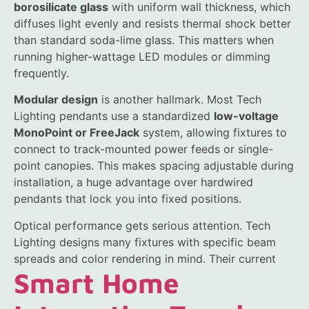
borosilicate glass
with uniform wall thickness, which
diffuses light evenly and resists thermal shock better
than standard soda-lime glass. This matters when
running higher-wattage LED modules or dimming
frequently.
Modular design
is another hallmark. Most Tech
Lighting pendants use a standardized
low-voltage
MonoPoint or FreeJack
system, allowing fixtures to
connect to track-mounted power feeds or single-
point canopies. This makes spacing adjustable during
installation, a huge advantage over hardwired
pendants that lock you into fixed positions.
Optical performance gets serious attention. Tech
Lighting designs many fixtures with specific beam
spreads and color rendering in mind. Their current
Smart Home