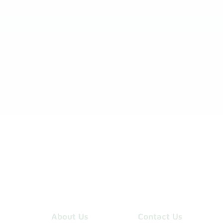
About Us
Contact Us