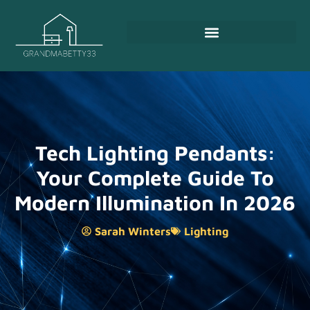
Tech Lighting Pendants:
Your Complete Guide To
Modern Illumination In 2026
Sarah Winters
Lighting