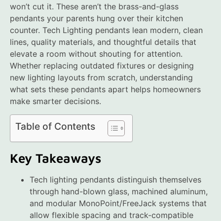
won’t cut it. These aren’t the brass-and-glass
pendants your parents hung over their kitchen
counter. Tech Lighting pendants lean modern, clean
lines, quality materials, and thoughtful details that
elevate a room without shouting for attention.
Whether replacing outdated fixtures or designing
new lighting layouts from scratch, understanding
what sets these pendants apart helps homeowners
make smarter decisions.
Table of Contents
Key Takeaways
Tech lighting pendants distinguish themselves
through hand-blown glass, machined aluminum,
and modular MonoPoint/FreeJack systems that
allow flexible spacing and track-compatible