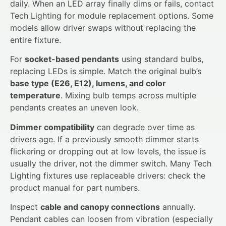
daily. When an LED array finally dims or fails, contact
Tech Lighting for module replacement options. Some
models allow driver swaps without replacing the
entire fixture.
For
socket-based pendants
using standard bulbs,
replacing LEDs is simple. Match the original bulb’s
base type (E26, E12), lumens, and color
temperature
. Mixing bulb temps across multiple
pendants creates an uneven look.
Dimmer compatibility
can degrade over time as
drivers age. If a previously smooth dimmer starts
flickering or dropping out at low levels, the issue is
usually the driver, not the dimmer switch. Many Tech
Lighting fixtures use replaceable drivers: check the
product manual for part numbers.
Inspect
cable and canopy connections
annually.
Pendant cables can loosen from vibration (especially