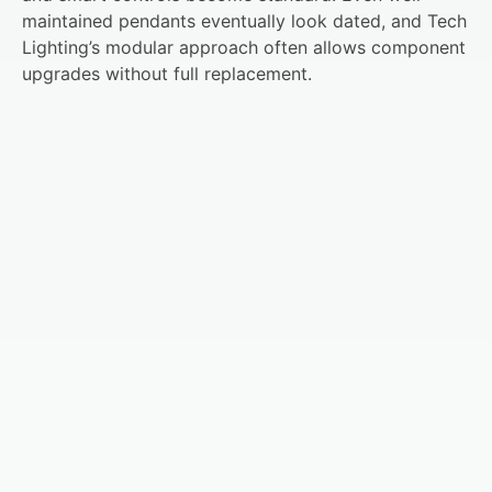
maintained pendants eventually look dated, and Tech
Lighting’s modular approach often allows component
upgrades without full replacement.