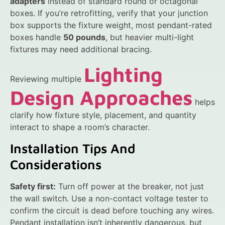
adapters
instead of standard round or octagonal
boxes. If you’re retrofitting, verify that your junction
box supports the fixture weight, most pendant-rated
boxes handle
50 pounds
, but heavier multi-light
fixtures may need additional bracing.
Lighting
Reviewing multiple
Design Approaches
helps
clarify how fixture style, placement, and quantity
interact to shape a room’s character.
Installation Tips And
Considerations
Safety first:
Turn off power at the breaker, not just
the wall switch. Use a non-contact voltage tester to
confirm the circuit is dead before touching any wires.
Pendant installation isn’t inherently dangerous, but