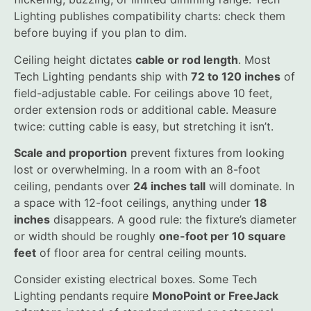
Lighting publishes compatibility charts: check them
before buying if you plan to dim.
Ceiling height dictates
cable or rod length
. Most
Tech Lighting pendants ship with
72 to 120 inches
of
field-adjustable cable. For ceilings above 10 feet,
order extension rods or additional cable. Measure
twice: cutting cable is easy, but stretching it isn’t.
Scale and proportion
prevent fixtures from looking
lost or overwhelming. In a room with an 8-foot
ceiling, pendants over
24 inches tall
will dominate. In
a space with 12-foot ceilings, anything under
18
inches
disappears. A good rule: the fixture’s diameter
or width should be roughly
one-foot per 10 square
feet
of floor area for central ceiling mounts.
Consider existing electrical boxes. Some Tech
Lighting pendants require
MonoPoint or FreeJack