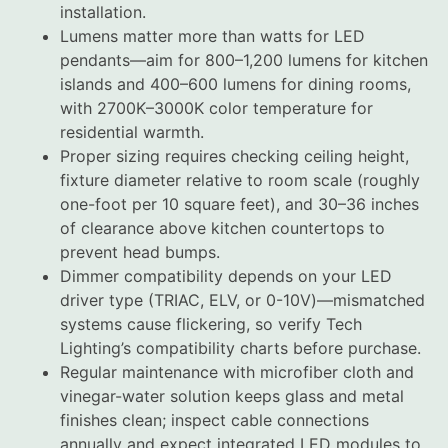
installation.
Lumens matter more than watts for LED
pendants—aim for 800–1,200 lumens for kitchen
islands and 400–600 lumens for dining rooms,
with 2700K–3000K color temperature for
residential warmth.
Proper sizing requires checking ceiling height,
fixture diameter relative to room scale (roughly
one-foot per 10 square feet), and 30–36 inches
of clearance above kitchen countertops to
prevent head bumps.
Dimmer compatibility depends on your LED
driver type (TRIAC, ELV, or 0-10V)—mismatched
systems cause flickering, so verify Tech
Lighting’s compatibility charts before purchase.
Regular maintenance with microfiber cloth and
vinegar-water solution keeps glass and metal
finishes clean; inspect cable connections
annually and expect integrated LED modules to