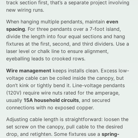
track section first, that’s a separate project involving
new wiring runs.
When hanging multiple pendants, maintain
even
spacing
. For three pendants over a 7-foot island,
divide the length into four equal sections and hang
fixtures at the first, second, and third dividers. Use a
laser level or chalk line to ensure alignment,
eyeballing leads to crooked rows.
Wire management
keeps installs clean. Excess low-
voltage cable can be coiled inside the canopy, but
don’t kink or tightly bend it. Line-voltage pendants
(120V) require wire nuts rated for the amperage,
usually
15A household circuits
, and secured
connections with no exposed copper.
Adjusting cable length is straightforward: loosen the
set screw on the canopy, pull cable to the desired
drop, and retighten. Some fixtures use a
spring-