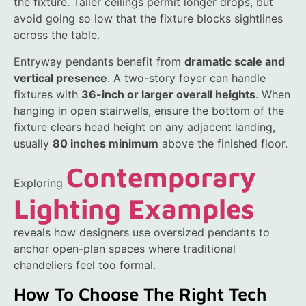
the fixture. Taller ceilings permit longer drops, but
avoid going so low that the fixture blocks sightlines
across the table.
Entryway pendants benefit from
dramatic scale and
vertical presence
. A two-story foyer can handle
fixtures with
36-inch or larger overall heights
. When
hanging in open stairwells, ensure the bottom of the
fixture clears head height on any adjacent landing,
usually
80 inches minimum
above the finished floor.
Contemporary
Exploring
Lighting Examples
reveals how designers use oversized pendants to
anchor open-plan spaces where traditional
chandeliers feel too formal.
How To Choose The Right Tech