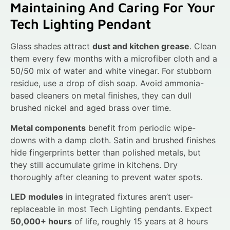
Maintaining And Caring For Your
Tech Lighting Pendant
Glass shades attract
dust and kitchen grease
. Clean
them every few months with a microfiber cloth and a
50/50 mix of water and white vinegar. For stubborn
residue, use a drop of dish soap. Avoid ammonia-
based cleaners on metal finishes, they can dull
brushed nickel and aged brass over time.
Metal components
benefit from periodic wipe-
downs with a damp cloth. Satin and brushed finishes
hide fingerprints better than polished metals, but
they still accumulate grime in kitchens. Dry
thoroughly after cleaning to prevent water spots.
LED modules
in integrated fixtures aren’t user-
replaceable in most Tech Lighting pendants. Expect
50,000+ hours
of life, roughly 15 years at 8 hours