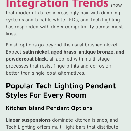
Integration Trends
show
that modern fixtures increasingly pair with dimming
systems and tunable white LEDs, and Tech Lighting
has responded with driver compatibility across most
lines.
Finish options go beyond the usual brushed nickel.
Expect
satin nickel, aged brass, antique bronze, and
powdercoat black
, all applied with multi-stage
processes that resist fingerprints and corrosion
better than single-coat alternatives.
Popular Tech Lighting Pendant
Styles For Every Room
Kitchen Island Pendant Options
Linear suspensions
dominate kitchen islands, and
Tech Lighting offers multi-light bars that distribute