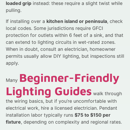
loaded grip
instead: these require a slight twist while
pulling.
If installing over a
kitchen island or peninsula
, check
local codes. Some jurisdictions require GFCI
protection for outlets within 6 feet of a sink, and that
can extend to lighting circuits in wet-rated zones.
When in doubt, consult an electrician, homeowner
permits usually allow DIY lighting, but inspections still
apply.
Beginner-Friendly
Many
Lighting Guides
walk through
the wiring basics, but if you’re uncomfortable with
electrical work, hire a licensed electrician. Pendant
installation labor typically runs
$75 to $150 per
fixture
, depending on complexity and regional rates.