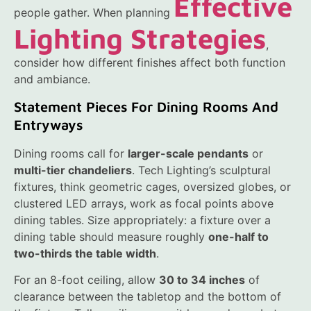
Effective
people gather. When planning
Lighting Strategies
,
consider how different finishes affect both function
and ambiance.
Statement Pieces For Dining Rooms And
Entryways
Dining rooms call for
larger-scale pendants
or
multi-tier chandeliers
. Tech Lighting’s sculptural
fixtures, think geometric cages, oversized globes, or
clustered LED arrays, work as focal points above
dining tables. Size appropriately: a fixture over a
dining table should measure roughly
one-half to
two-thirds the table width
.
For an 8-foot ceiling, allow
30 to 34 inches
of
clearance between the tabletop and the bottom of