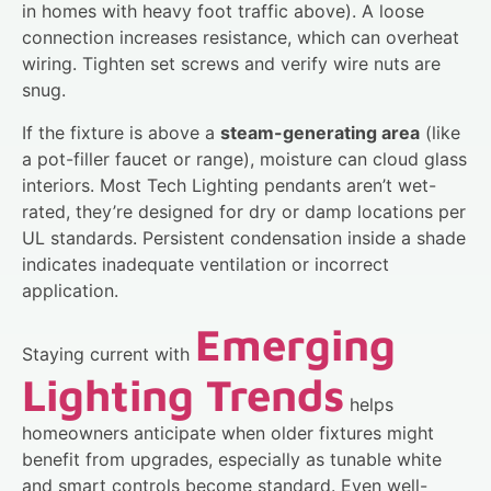
in homes with heavy foot traffic above). A loose
connection increases resistance, which can overheat
wiring. Tighten set screws and verify wire nuts are
snug.
If the fixture is above a
steam-generating area
(like
a pot-filler faucet or range), moisture can cloud glass
interiors. Most Tech Lighting pendants aren’t wet-
rated, they’re designed for dry or damp locations per
UL standards. Persistent condensation inside a shade
indicates inadequate ventilation or incorrect
application.
Emerging
Staying current with
Lighting Trends
helps
homeowners anticipate when older fixtures might
benefit from upgrades, especially as tunable white
and smart controls become standard. Even well-