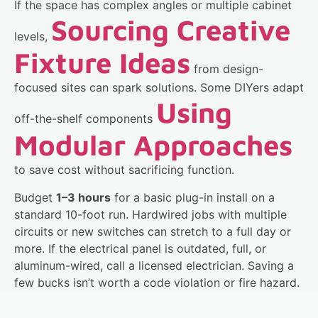
If the space has complex angles or multiple cabinet
Sourcing Creative
levels,
Fixture Ideas
from design-
focused sites can spark solutions. Some DIYers adapt
Using
off-the-shelf components
Modular Approaches
to save cost without sacrificing function.
Budget
1–3 hours
for a basic plug-in install on a
standard 10-foot run. Hardwired jobs with multiple
circuits or new switches can stretch to a full day or
more. If the electrical panel is outdated, full, or
aluminum-wired, call a licensed electrician. Saving a
few bucks isn’t worth a code violation or fire hazard.