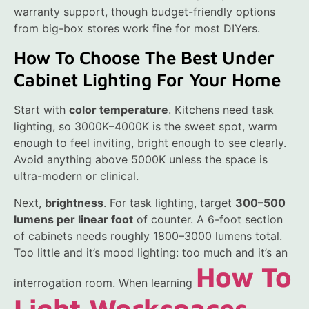
warranty support, though budget-friendly options
from big-box stores work fine for most DIYers.
How To Choose The Best Under
Cabinet Lighting For Your Home
Start with
color temperature
. Kitchens need task
lighting, so 3000K–4000K is the sweet spot, warm
enough to feel inviting, bright enough to see clearly.
Avoid anything above 5000K unless the space is
ultra-modern or clinical.
Next,
brightness
. For task lighting, target
300–500
lumens per linear foot
of counter. A 6-foot section
of cabinets needs roughly 1800–3000 lumens total.
Too little and it’s mood lighting: too much and it’s an
How To
interrogation room. When learning
Light Workspaces