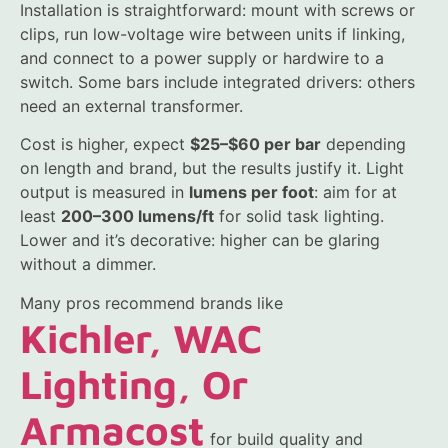
Installation is straightforward: mount with screws or
clips, run low-voltage wire between units if linking,
and connect to a power supply or hardwire to a
switch. Some bars include integrated drivers: others
need an external transformer.
Cost is higher, expect
$25–$60 per bar
depending
on length and brand, but the results justify it. Light
output is measured in
lumens per foot
: aim for at
least
200–300 lumens/ft
for solid task lighting.
Lower and it’s decorative: higher can be glaring
without a dimmer.
Many pros recommend brands like
Kichler, WAC
Lighting, Or
Armacost
for build quality and