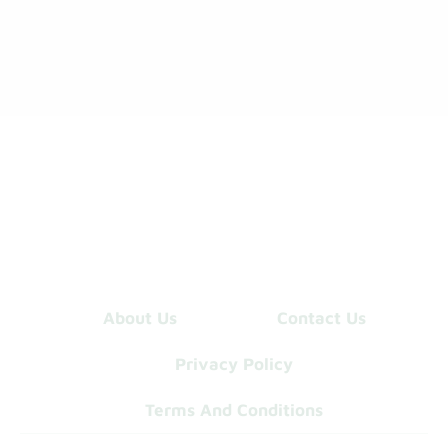
About Us
Contact Us
Privacy Policy
Terms And Conditions