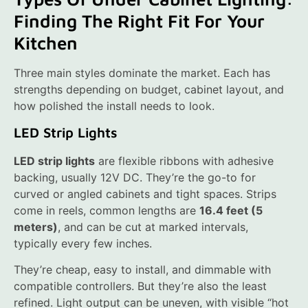
Finding The Right Fit For Your
Kitchen
Three main styles dominate the market. Each has
strengths depending on budget, cabinet layout, and
how polished the install needs to look.
LED Strip Lights
LED strip lights
are flexible ribbons with adhesive
backing, usually 12V DC. They’re the go-to for
curved or angled cabinets and tight spaces. Strips
come in reels, common lengths are
16.4 feet (5
meters)
, and can be cut at marked intervals,
typically every few inches.
They’re cheap, easy to install, and dimmable with
compatible controllers. But they’re also the least
refined. Light output can be uneven, with visible “hot