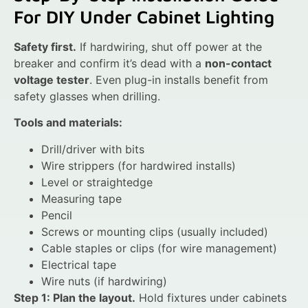
For DIY Under Cabinet Lighting
Safety first.
If hardwiring, shut off power at the
breaker and confirm it’s dead with a
non-contact
voltage tester
. Even plug-in installs benefit from
safety glasses when drilling.
Tools and materials:
Drill/driver with bits
Wire strippers (for hardwired installs)
Level or straightedge
Measuring tape
Pencil
Screws or mounting clips (usually included)
Cable staples or clips (for wire management)
Electrical tape
Wire nuts (if hardwiring)
Step 1: Plan the layout.
Hold fixtures under cabinets