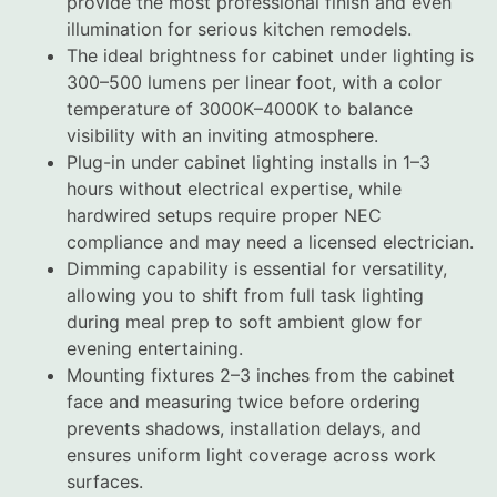
provide the most professional finish and even
illumination for serious kitchen remodels.
The ideal brightness for cabinet under lighting is
300–500 lumens per linear foot, with a color
temperature of 3000K–4000K to balance
visibility with an inviting atmosphere.
Plug-in under cabinet lighting installs in 1–3
hours without electrical expertise, while
hardwired setups require proper NEC
compliance and may need a licensed electrician.
Dimming capability is essential for versatility,
allowing you to shift from full task lighting
during meal prep to soft ambient glow for
evening entertaining.
Mounting fixtures 2–3 inches from the cabinet
face and measuring twice before ordering
prevents shadows, installation delays, and
ensures uniform light coverage across work
surfaces.