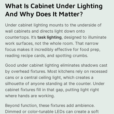
What Is Cabinet Under Lighting
And Why Does It Matter?
Under cabinet lighting mounts to the underside of
wall cabinets and directs light down onto
countertops. It’s
task lighting
, designed to illuminate
work surfaces, not the whole room. That narrow
focus makes it incredibly effective for food prep,
reading recipe cards, and spotting crumbs.
Good under cabinet lighting eliminates shadows cast
by overhead fixtures. Most kitchens rely on recessed
cans or a central ceiling light, which creates a
silhouette of anyone standing at the counter. Under
cabinet fixtures fill in that gap, putting light right
where hands are working.
Beyond function, these fixtures add ambience.
Dimmed or color-tunable LEDs can create a soft