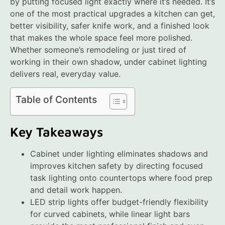
by putting focused light exactly where it’s needed. It’s
one of the most practical upgrades a kitchen can get,
better visibility, safer knife work, and a finished look
that makes the whole space feel more polished.
Whether someone’s remodeling or just tired of
working in their own shadow, under cabinet lighting
delivers real, everyday value.
Table of Contents
Key Takeaways
Cabinet under lighting eliminates shadows and
improves kitchen safety by directing focused
task lighting onto countertops where food prep
and detail work happen.
LED strip lights offer budget-friendly flexibility
for curved cabinets, while linear light bars