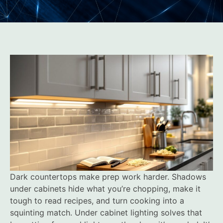
Dark countertops make prep work harder. Shadows
under cabinets hide what you’re chopping, make it
tough to read recipes, and turn cooking into a
squinting match. Under cabinet lighting solves that