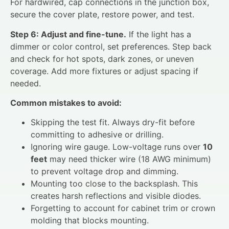
For hardwired, cap connections in the junction box,
secure the cover plate, restore power, and test.
Step 6: Adjust and fine-tune.
If the light has a
dimmer or color control, set preferences. Step back
and check for hot spots, dark zones, or uneven
coverage. Add more fixtures or adjust spacing if
needed.
Common mistakes to avoid:
Skipping the test fit. Always dry-fit before
committing to adhesive or drilling.
Ignoring wire gauge. Low-voltage runs over
10
feet
may need thicker wire (18 AWG minimum)
to prevent voltage drop and dimming.
Mounting too close to the backsplash. This
creates harsh reflections and visible diodes.
Forgetting to account for cabinet trim or crown
molding that blocks mounting.