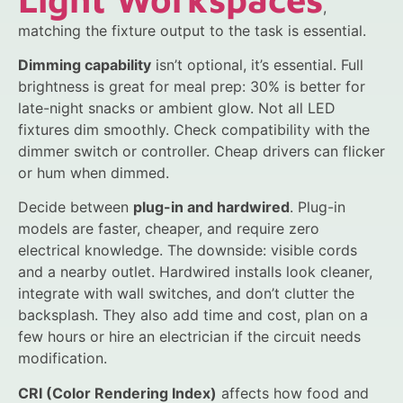
,
matching the fixture output to the task is essential.
Dimming capability
isn’t optional, it’s essential. Full
brightness is great for meal prep: 30% is better for
late-night snacks or ambient glow. Not all LED
fixtures dim smoothly. Check compatibility with the
dimmer switch or controller. Cheap drivers can flicker
or hum when dimmed.
Decide between
plug-in and hardwired
. Plug-in
models are faster, cheaper, and require zero
electrical knowledge. The downside: visible cords
and a nearby outlet. Hardwired installs look cleaner,
integrate with wall switches, and don’t clutter the
backsplash. They also add time and cost, plan on a
few hours or hire an electrician if the circuit needs
modification.
CRI (Color Rendering Index)
affects how food and