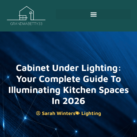
Cabinet Under Lighting:
Your Complete Guide To
Illuminating Kitchen Spaces
In 2026
Sarah Winters
Lighting