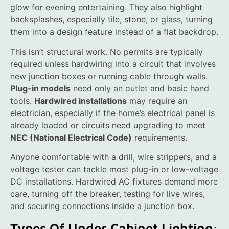
glow for evening entertaining. They also highlight
backsplashes, especially tile, stone, or glass, turning
them into a design feature instead of a flat backdrop.
This isn’t structural work. No permits are typically
required unless hardwiring into a circuit that involves
new junction boxes or running cable through walls.
Plug-in models
need only an outlet and basic hand
tools.
Hardwired installations
may require an
electrician, especially if the home’s electrical panel is
already loaded or circuits need upgrading to meet
NEC (National Electrical Code)
requirements.
Anyone comfortable with a drill, wire strippers, and a
voltage tester can tackle most plug-in or low-voltage
DC installations. Hardwired AC fixtures demand more
care, turning off the breaker, testing for live wires,
and securing connections inside a junction box.
Types Of Under Cabinet Lighting: