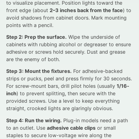
to visualize placement. Position lights toward the
front edge (about
2–3 inches back from the face
) to
avoid shadows from cabinet doors. Mark mounting
points with a pencil.
Step 2: Prep the surface.
Wipe the underside of
cabinets with rubbing alcohol or degreaser to ensure
adhesive or screws hold securely. Dust and grease
are the enemy of both.
Step 3: Mount the fixtures.
For adhesive-backed
strips or pucks, peel and press firmly for 30 seconds.
For screw-mount bars, drill pilot holes (usually
1/16-
inch
) to prevent splitting, then secure with the
provided screws. Use a level to keep everything
straight, crooked lights are glaringly obvious.
Step 4: Run the wiring.
Plug-in models need a path
to an outlet. Use
adhesive cable clips
or small
staples to secure low-voltage wire along the