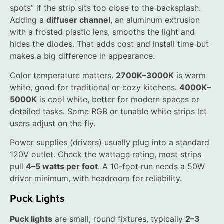
spots” if the strip sits too close to the backsplash.
Adding a
diffuser channel
, an aluminum extrusion
with a frosted plastic lens, smooths the light and
hides the diodes. That adds cost and install time but
makes a big difference in appearance.
Color temperature matters.
2700K–3000K
is warm
white, good for traditional or cozy kitchens.
4000K–
5000K
is cool white, better for modern spaces or
detailed tasks. Some RGB or tunable white strips let
users adjust on the fly.
Power supplies (drivers) usually plug into a standard
120V outlet. Check the wattage rating, most strips
pull
4–5 watts per foot
. A 10-foot run needs a 50W
driver minimum, with headroom for reliability.
Puck Lights
Puck lights
are small, round fixtures, typically
2–3