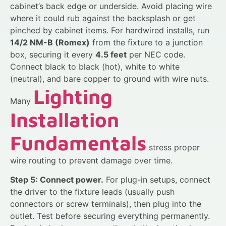
cabinet’s back edge or underside. Avoid placing wire
where it could rub against the backsplash or get
pinched by cabinet items. For hardwired installs, run
14/2 NM-B (Romex)
from the fixture to a junction
box, securing it every
4.5 feet
per NEC code.
Connect black to black (hot), white to white
(neutral), and bare copper to ground with wire nuts.
Lighting
Many
Installation
Fundamentals
stress proper
wire routing to prevent damage over time.
Step 5: Connect power.
For plug-in setups, connect
the driver to the fixture leads (usually push
connectors or screw terminals), then plug into the
outlet. Test before securing everything permanently.