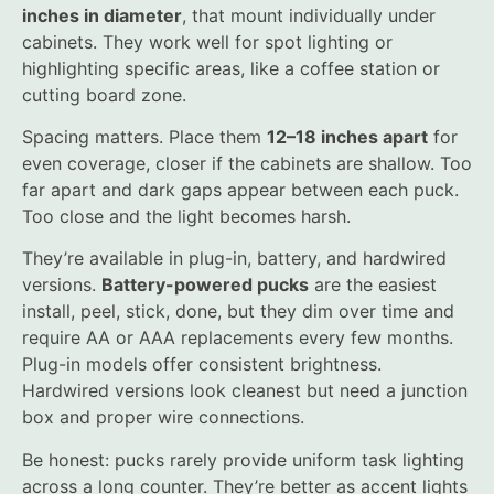
inches in diameter
, that mount individually under
cabinets. They work well for spot lighting or
highlighting specific areas, like a coffee station or
cutting board zone.
Spacing matters. Place them
12–18 inches apart
for
even coverage, closer if the cabinets are shallow. Too
far apart and dark gaps appear between each puck.
Too close and the light becomes harsh.
They’re available in plug-in, battery, and hardwired
versions.
Battery-powered pucks
are the easiest
install, peel, stick, done, but they dim over time and
require AA or AAA replacements every few months.
Plug-in models offer consistent brightness.
Hardwired versions look cleanest but need a junction
box and proper wire connections.
Be honest: pucks rarely provide uniform task lighting
across a long counter. They’re better as accent lights