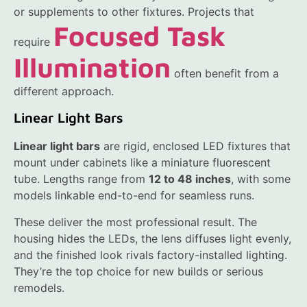
or supplements to other fixtures. Projects that
Focused Task
require
Illumination
often benefit from a
different approach.
Linear Light Bars
Linear light bars
are rigid, enclosed LED fixtures that
mount under cabinets like a miniature fluorescent
tube. Lengths range from
12 to 48 inches
, with some
models linkable end-to-end for seamless runs.
These deliver the most professional result. The
housing hides the LEDs, the lens diffuses light evenly,
and the finished look rivals factory-installed lighting.
They’re the top choice for new builds or serious
remodels.