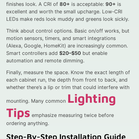
finishes look. A CRI of
80+
is acceptable:
90+
is
excellent and worth the small upcharge. Low-CRI
LEDs make reds look muddy and greens look sickly.
Think about control options. Basic on/off works, but
motion sensors, timers, and smart integrations
(Alexa, Google, HomeKit) are increasingly common.
Smart controllers add
$20–$50
but enable
automation and remote dimming.
Finally, measure the space. Know the exact length of
each cabinet run, the depth from front to back, and
whether there’s a lip or trim that could interfere with
Lighting
mounting. Many common
Tips
emphasize measuring twice before
ordering anything.
Step-By-Step Installation Guide